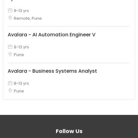
8-13 yrs
Remote, Pune
Avalara - AI Automation Engineer V
8-13 yrs
Pune
Avalara - Business Systems Analyst
8-13 yrs
Pune
Follow Us