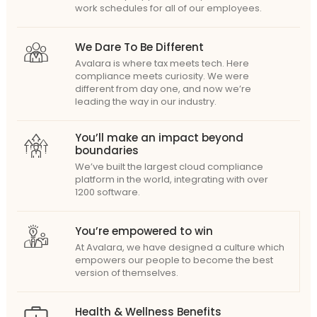
work schedules for all of our employees.
We Dare To Be Different
Avalara is where tax meets tech. Here
compliance meets curiosity. We were
different from day one, and now we’re
leading the way in our industry.
You’ll make an impact beyond
boundaries
We’ve built the largest cloud compliance
platform in the world, integrating with over
1200 software.
You’re empowered to win
At Avalara, we have designed a culture which
empowers our people to become the best
version of themselves.
Health & Wellness Benefits