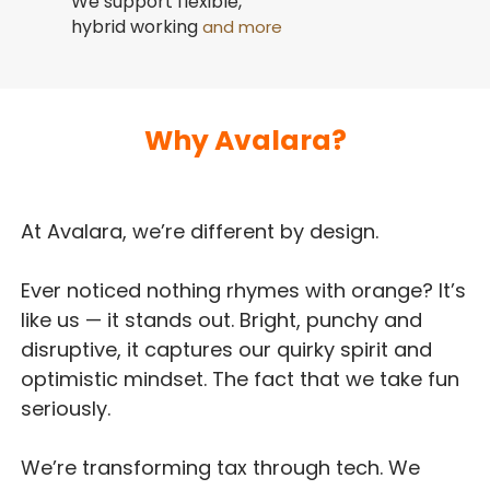
We support flexible,
hybrid working
and more
Why Avalara?
At Avalara, we’re different by design.
Ever noticed nothing rhymes with orange? It’s
like us — it stands out. Bright, punchy and
disruptive, it captures our quirky spirit and
optimistic mindset. The fact that we take fun
seriously.
We’re transforming tax through tech. We