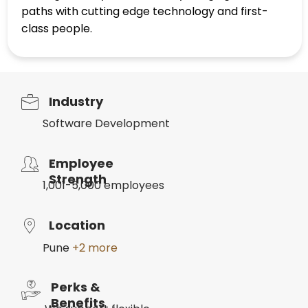
paths with cutting edge technology and first-
class people.
Industry
Software Development
Employee
Strength
1,001-5,000 employees
Location
Pune
+2 more
Perks &
Benefits