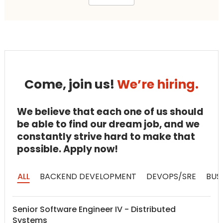
Come, join us!
We’re hiring.
We believe that each one of us should
be able to find our dream job, and we
constantly strive hard to make that
possible. Apply now!
ALL
BACKEND DEVELOPMENT
DEVOPS/SRE
BUS
Senior Software Engineer IV - Distributed
Systems