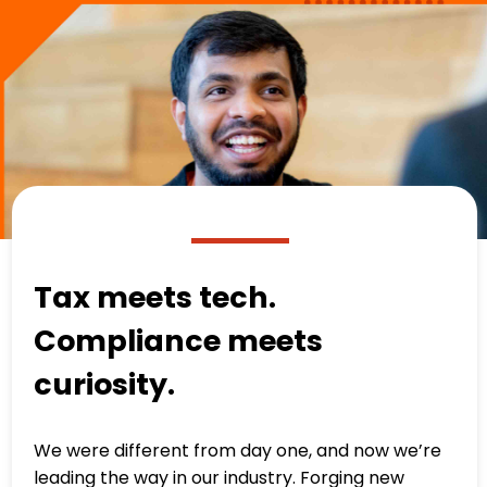
Tax meets tech.
Compliance meets
curiosity.
We were different from day one, and now we’re
leading the way in our industry. Forging new