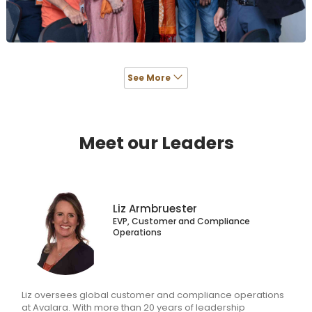
and your career will be too.
See More
Meet our Leaders
Liz Armbruester
EVP, Customer and Compliance
Operations
Liz oversees global customer and compliance operations
at Avalara. With more than 20 years of leadership