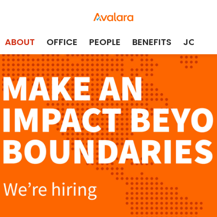
ABOUT
OFFICE
PEOPLE
BENEFITS
JOBS