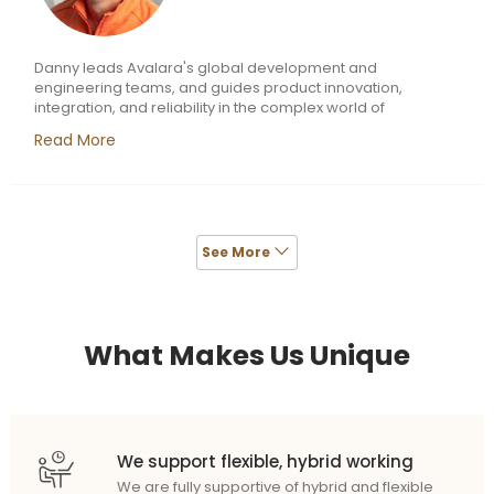
Danny leads Avalara's global development and
engineering teams, and guides product innovation,
integration, and reliability in the complex world of
transaction tax compliance. He was previously senior vice
Read More
president of engineering and chief software development
officer with MobileIron, a leading mobile security company,
and before that he was a group VP with Oracle,
responsible for building the Oracle Service Cloud. Danny
also served as VP of engineering at RightNow
Technologies before it was acquired by Oracle in 2012.
See More
What Makes Us Unique
We support flexible, hybrid working
We are fully supportive of hybrid and flexible