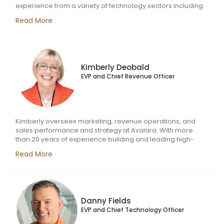
experience from a variety of technology sectors including
software, media, and services, Liz is known for her strong
Read More
track record of innovative problem solving, process
optimization, and the ability to deliver automation for
efficiency and scale. Her commitment to operational
excellence and aptitude for partnering cross-functionally
helped her drive value in prior roles with Vubiquity, a
Kimberly Deobald
provider of content monetization technology, and Zilog, a
EVP and Chief Revenue Officer
computing microcontroller manufacturer.
Kimberly oversees marketing, revenue operations, and
sales performance and strategy at Avalara. With more
than 20 years of experience building and leading high-
performance sales and operations teams, Kimberly has a
Read More
track record of scaling sales functions for growth and
profitability. Before joining Avalara, Kimberly was
responsible for leading Varicent’s revenue intelligence
business unit. She also previously held several leadership
roles at IBM.
Danny Fields
EVP and Chief Technology Officer