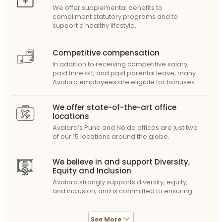
We offer supplemental benefits to
compliment statutory programs and to
support a healthy lifestyle.
Competitive compensation
In addition to receiving competitive salary,
paid time off, and paid parental leave, many
Avalara employees are eligible for bonuses.
We offer state-of-the-art office
locations
Avalara’s Pune and Noida offices are just two
of our 15 locations around the globe.
We believe in and support Diversity,
Equity and Inclusion
Avalara strongly supports diversity, equity,
and inclusion, and is committed to ensuring.
See More